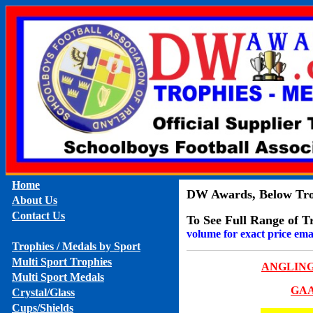
Home
DW Awards, Below Trop
About Us
Contact Us
To See Full Range of T
volume for exact price ema
Trophies / Medals by Sport
Multi Sport Trophies
ANGLIN
Multi Sport Medals
GA
Crystal/Glass
Cups/Shields