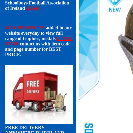
Schoolboys Football Association
of Ireland
(SFAI)
NEW PRODUCTS
added to our
website everyday to view full
range of trophies, medals
CLICK
HERE
contact us with item code
and page number for
BEST
PRICE
.
FREE DELIVERY
ANYWHERE IN IRELAND