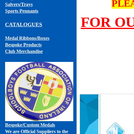
PLE
Salvers/Trays
Sports Pennants
FOR OU
CATALOGUES
Medal Ribbons
/Boxes
Bespoke Products
Club Merchandise
Bespoke
/Custom Medals
We are Official Suppliers to the