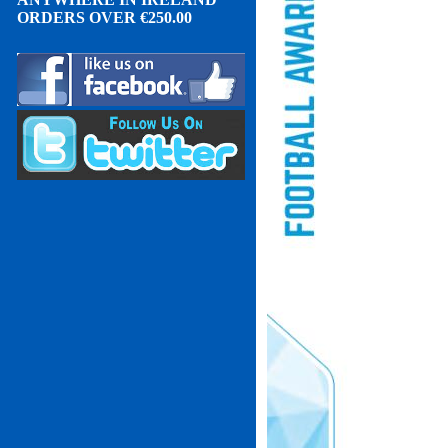
ORDERS OVER
€
2
50.00