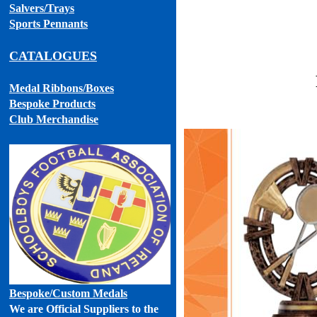
Salvers/Trays
Sports Pennants
CATALOGUES
Medal Ribbons
/Boxes
Bespoke Products
Club Merchandise
Bespoke
/Custom Medals
We are Official Suppliers to the