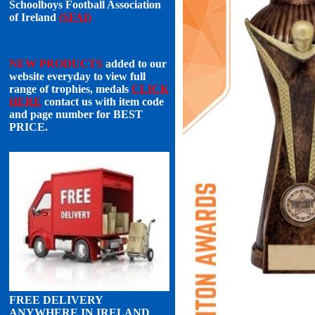
Schoolboys Football Association
of Ireland
(SFAI)
NEW PRODUCTS
added to our
website everyday to view full
range of trophies, medals
CLICK
HERE
contact us with item code
and page number for
BEST
PRICE
.
FREE DELIVERY
ANYWHERE IN IRELAND