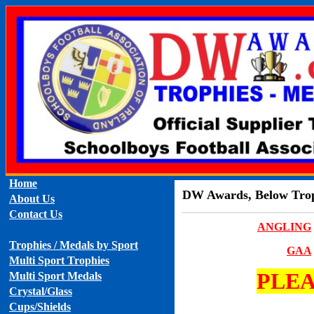
Home
DW Awards, Below Troph
About Us
Contact Us
ANGLING
Trophies / Medals by Sport
GAA
Multi Sport Trophies
PLEA
Multi Sport Medals
Crystal/Glass
Cups/Shields