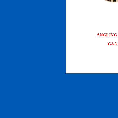
ANGLING
GAA