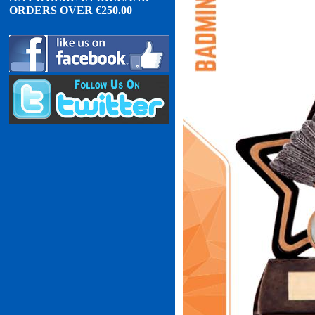
ORDERS OVER
€
2
50.00