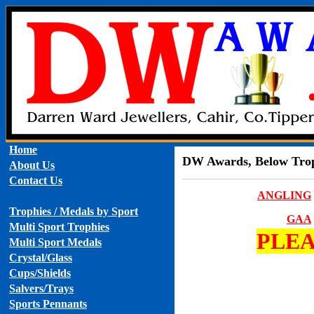
Home
DW Awards, Below Troph
About Us
Contact Us
ANGLING
Trophies / Medals by Sport
GAA
Multi Sport Trophies
PLEA
Multi Sport Medals
Crystal/Glass
Cups/Shields
Salvers/Trays
Sports Pennants