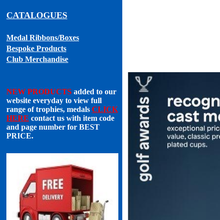
CATALOGUES
Medal Ribbons
/Boxes
Bespoke Products
Club Merchandise
NEW PRODUCTS
added to our
website everyday to view full
range of trophies, medals
CLICK
HERE
contact us with item code
and page number for
BEST
PRICE
.