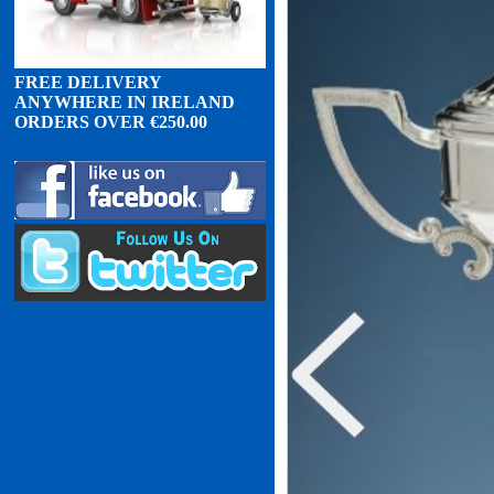
FREE DELIVERY
ANYWHERE IN IRELAND
ORDERS OVER
€
2
50.00