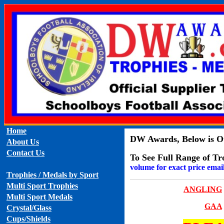
Home
DW Awards, Below is Ou
About Us
Contact Us
To See Full Range of Tr
volume for exact price emai
Trophies / Medals by Sport
Multi Sport Trophies
ANGLING
Multi Sport Medals
GAA
Crystal/Glass
Cups/Shields