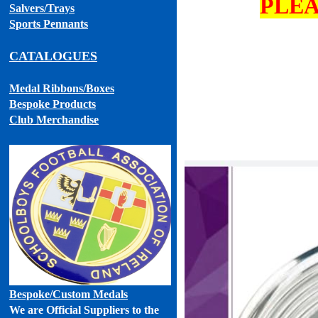
PLEA
Salvers/Trays
Sports Pennants
CATALOGUES
Medal Ribbons
/Boxes
Bespoke Products
Club Merchandise
Bespoke
/Custom Medals
We are Official Suppliers to the