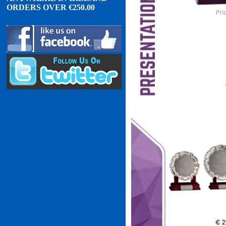
ORDERS OVER
€
2
50.00