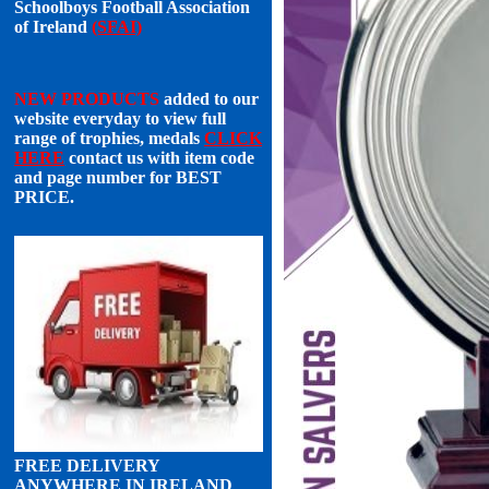
Schoolboys Football Association
of Ireland
(SFAI)
NEW PRODUCTS
added to our
website everyday to view full
range of trophies, medals
CLICK
HERE
contact us with item code
and page number for
BEST
PRICE
.
FREE DELIVERY
ANYWHERE IN IRELAND