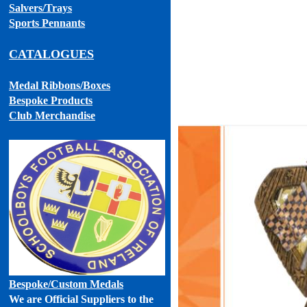
Salvers/Trays
Sports Pennants
CATALOGUES
Medal Ribbons
/Boxes
Bespoke Products
Club Merchandise
Bespoke
/Custom Medals
We are Official Suppliers to the