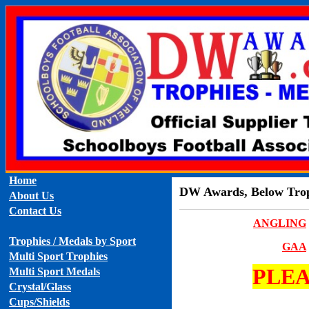
Home
DW Awards, Below Troph
About Us
Contact Us
ANGLING
Trophies / Medals by Sport
GAA
Multi Sport Trophies
PLEA
Multi Sport Medals
Crystal/Glass
Cups/Shields