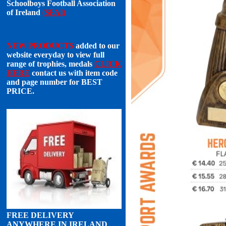
Schoolboys Football Association
of Ireland
(SFAI)
NEW PRODUCTS
added to our
website everyday to view full
range of trophies, medals
CLICK
HERE
contact us with item code
and page number for
BEST
PRICE
.
FREE DELIVERY
ANYWHERE IN IRELAND