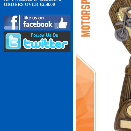
ORDERS OVER
€
2
50.00